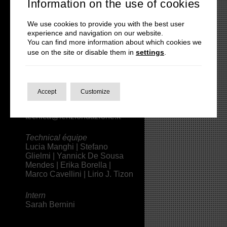
Information on the use of cookies
|
lenzteatro@gmail.com
We use cookies to provide you with the best user
Press
experience and navigation on our website.
Michele Pascarella |
You can find more information about which cookies we
press@lenzfondazione.it
use on the site or disable them in
settings
.
Assistant
Roberto Riseri
Accept
Customize
Technical Direction
Alice Scartapacchio |
tecnica@lenzfondazione.it
Technical équipe
Lucia Manghi | Stefano
Glielmi | Yannick De Sousa
Mendes |
Erika Borella
|
Marco Cavellini | Lirio J. Tizon
Intern
Sarah Bernini