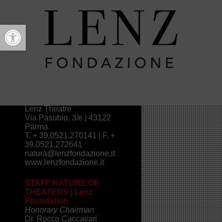
Open toolbar
Contacts
NATURE OF FESTIVAL
THEATERS
>
2016
>
Contacts
INFO NATURA DÈI TEATRI
FESTIVAL
Lenz Theatre
Via Pasubio, 3/e | 43122
Parma
T. + 39.0521.270141 | F. +
39.0521.272641
natura@lenzfondazione.it
www.lenzfondazione.it
STAFF NATURE OF
THEATERS | Lenz
Foundation
Honorary Chairman
Dr. Rocco Caccavari