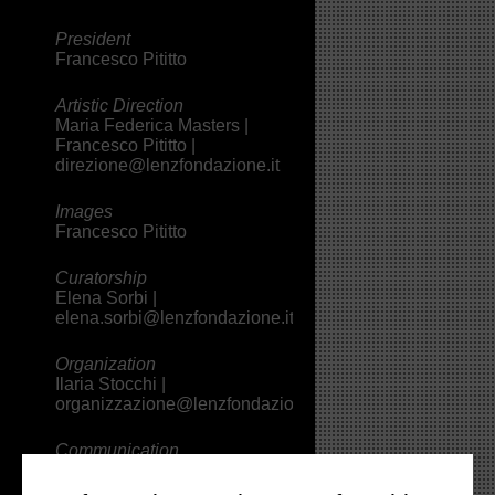
President
Francesco Pititto
Artistic Direction
Maria Federica Masters |
Francesco Pititto |
direzione@lenzfondazione.it
Images
Francesco Pititto
Curatorship
Elena Sorbi |
elena.sorbi@lenzfondazione.it
Organization
Ilaria Stocchi |
organizzazione@lenzfondazione.it
Communication
Valeria Borelli |
comunicazione@lenzfondazione.it