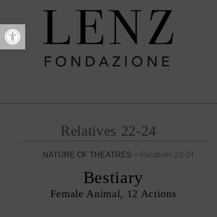
Open toolbar
Relatives 22-24
NATURE OF THEATRES
> Relatives 22-24
Bestiary
Female Animal, 12 Actions