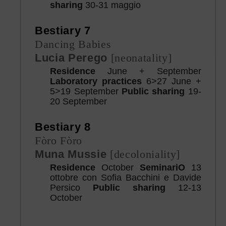
sharing
30-31 maggio
Bestiary 7
Dancing Babies
Lucia Perego
[neonatality]
Residence
June + September
Laboratory practices
6>27 June +
5>19 September
Public sharing
19-
20 September
Bestiary 8
Fòro Fòro
Muna Mussie
[decoloniality]
Residence
October
SeminariO
13
ottobre con Sofia Bacchini e Davide
Persico
Public sharing
12-13
October