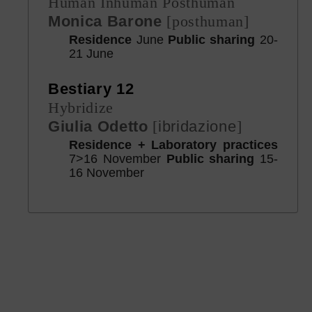
Human Inhuman Posthuman
Monica Barone
[posthuman]
Residence
June
Public sharing
20-
21 June
Bestiary 12
Hybridize
Giulia Odetto
[
ibridazione
]
Residence + Laboratory practices
7>16 November
Public sharing
15-
16 November