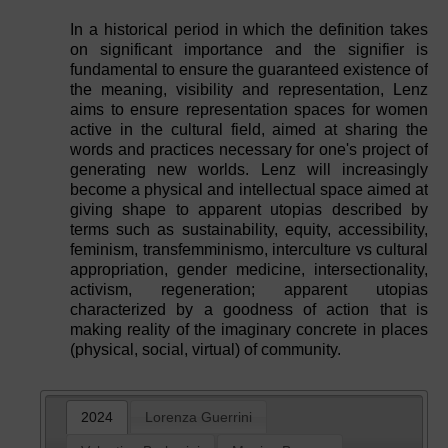
In a historical period in which the definition takes
on significant importance and the signifier is
fundamental to ensure the guaranteed existence of
the meaning, visibility and representation, Lenz
aims to ensure representation spaces for women
active in the cultural field, aimed at sharing the
words and practices necessary for one's project of
generating new worlds. Lenz will increasingly
become a physical and intellectual space aimed at
giving shape to apparent utopias described by
terms such as sustainability, equity, accessibility,
feminism, transfemminismo, interculture vs cultural
appropriation, gender medicine, intersectionality,
activism, regeneration; apparent utopias
characterized by a goodness of action that is
making reality of the imaginary concrete in places
(physical, social, virtual) of community.
2024
Lorenza Guerrini