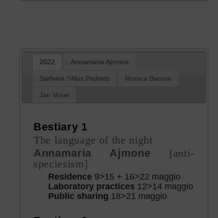
2022
Annamaria Ajmone
Stefania ?Alos Pedretti
Monica Barone
Jan Voxel
Bestiary 1
The language of the night
Annamaria Ajmone
[anti-
speciesism]
Residence
9>15 + 16>22 maggio
Laboratory practices
12>14 maggio
Public sharing
18>21 maggio