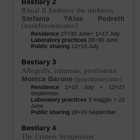
Bestiary 2
Ritual II Embrace the darkness
Stefania ?Alos Pedretti
[transfemminismo]
Residence
27>30 June+ 1>17 July
Laboratory practices
28>30 June
Public sharing
12>15 July
Bestiary 3
Allegedly, inhuman, posthuman
Monica Barone
[postmanesimo]
Residence
2>15 July + 12>27
September
Laboratory practices
3 maggio > 22
June
Public sharing
28>29 September
Bestiary 4
The Critters Symposium