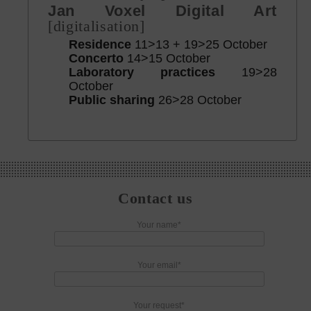
Jan Voxel Digital Art
[digitalisation]
Residence
11>13 + 19>25 October
Concerto
14>15 October
Laboratory practices
19>28
October
Public sharing
26>28 October
Contact us
Your name*
Your email*
Your request*