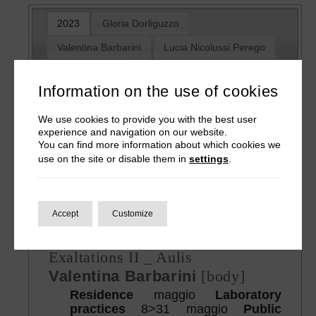
2023
Gloria Dorliguzzo
Valentina Barbarini
Lucia Nicolussi Perego
Muna Mussie
Information on the use of cookies
Bestiary 5
We use cookies to provide you with the best user
experience and navigation on our website.
Day of wrath
You can find more information about which cookies we
Gloria Dorliguzzo
[resistence]
use on the site or disable them in
settings
.
Residence + Laboratory practices
10>26 April
Public sharing
25-26
April
Accept
Customize
Bestiary 6
Exaltations II _ Aulis
Valentina Barbarini
[body]
Residence
maggio
Laboratory
practices
8>31 maggio
Public