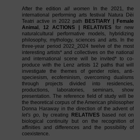
After the edition
all women
In the 2021, the
international performing arts festival Natura Dèi
Teatri active in 2022 path
BESTIARY | Female
Animal
,
12 ACTIONS | RELATIVES
for new
naturalcultural performative models, hybridizing
philosophy, mythology, sciences and arts. In the
three-year period 2022_2024 twelve of the most
interesting artists* and collectives on the national
and international scene will be invited* to co-
produce with the Lenz artists 12 paths that will
investigate the themes of gender roles, anti-
speciesism, ecofeminism, overcoming dualisms
through projects divided into residencies,
productions, laboratories, seminars, show
presentation. The reference field of study will be
the theoretical corpus of the American philosopher
Donna Haraway in the direction of the advent of
let's go
, by creating
RELATIVES
based not on
biological continuity but on the recognition of
affinities and differences and the possibility of
coexistence.