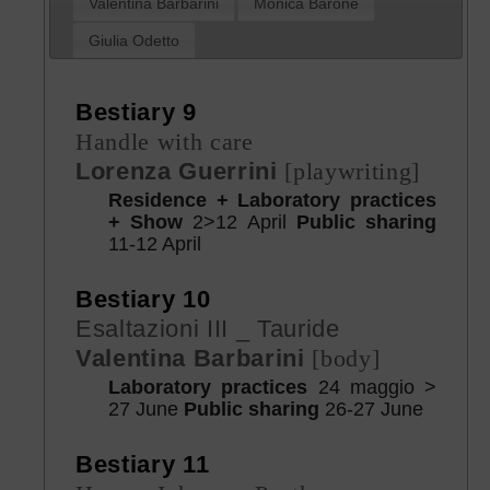
Valentina Barbarini
Monica Barone
Giulia Odetto
Bestiary 9
Handle with care
Lorenza Guerrini
[playwriting]
Residence + Laboratory practices
+ Show
2>12 April
Public sharing
11-12 April
Bestiary 10
Esaltazioni III _ Tauride
Valentina Barbarini
[body]
Laboratory practices
24 maggio >
27 June
Public sharing
26-27 June
Bestiary 11