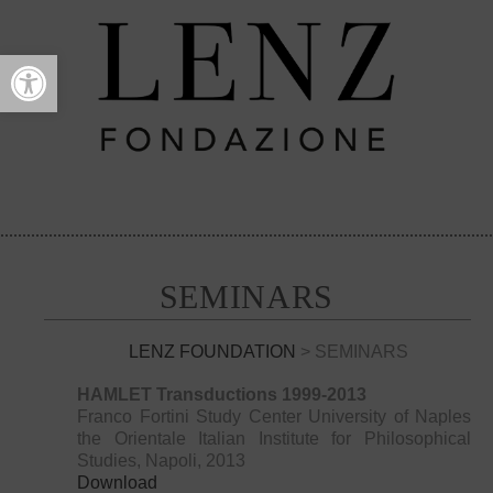
Open toolbar
SEMINARS
LENZ FOUNDATION
> SEMINARS
HAMLET Transductions 1999-2013
Franco Fortini Study Center University of Naples
the Orientale Italian Institute for Philosophical
Studies, Napoli, 2013
Download