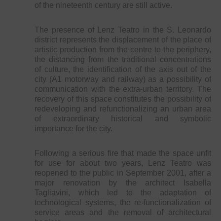
of the nineteenth century are still active.
The presence of Lenz Teatro in the S. Leonardo
district represents the displacement of the place of
artistic production from the centre to the periphery,
the distancing from the traditional concentrations
of culture, the identification of the axis out of the
city (A1 motorway and railway) as a possibility of
communication with the extra-urban territory. The
recovery of this space constitutes the possibility of
redeveloping and refunctionalizing an urban area
of extraordinary historical and symbolic
importance for the city.
Following a serious fire that made the space unfit
for use for about two years, Lenz Teatro was
reopened to the public in September 2001, after a
major renovation by the architect Isabella
Tagliavini, which led to the adaptation of
technological systems, the re-functionalization of
service areas and the removal of architectural