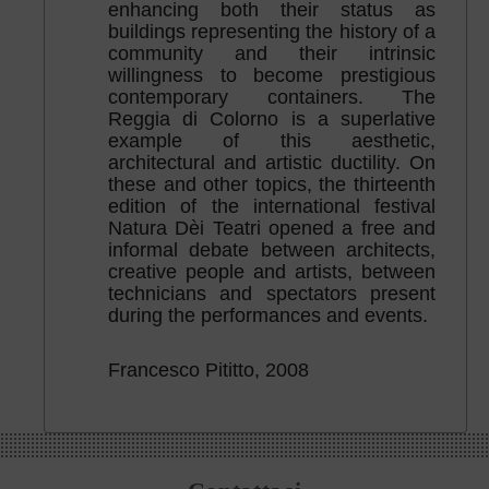
enhancing both their status as
buildings representing the history of a
community and their intrinsic
willingness to become prestigious
contemporary containers. The
Reggia di Colorno is a superlative
example of this aesthetic,
architectural and artistic ductility. On
these and other topics, the thirteenth
edition of the international festival
Natura Dèi Teatri opened a free and
informal debate between architects,
creative people and artists, between
technicians and spectators present
during the performances and events.
Francesco Pititto, 2008