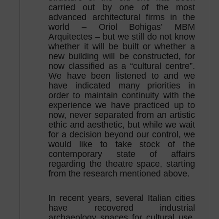
carried out by one of the most
advanced architectural firms in the
world – Oriol Bohigas’ MBM
Arquitectes – but we still do not know
whether it will be built or whether a
new building will be constructed, for
now classified as a “cultural centre”.
We have been listened to and we
have indicated many priorities in
order to maintain continuity with the
experience we have practiced up to
now, never separated from an artistic
ethic and aesthetic, but while we wait
for a decision beyond our control, we
would like to take stock of the
contemporary state of affairs
regarding the theatre space, starting
from the research mentioned above.
In recent years, several Italian cities
have recovered industrial
archaeology spaces for cultural use,