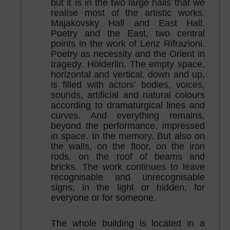
but it is in the two large halls that we
realise most of the artistic works.
Majakovsky Hall and East Hall.
Poetry and the East, two central
points in the work of Lenz Rifrazioni.
Poetry as necessity and the Orient in
tragedy. Hölderlin. The empty space,
horizontal and vertical, down and up,
is filled with actors’ bodies, voices,
sounds, artificial and natural colours
according to dramaturgical lines and
curves. And everything remains,
beyond the performance, impressed
in space. In the memory. But also on
the walls, on the floor, on the iron
rods, on the roof of beams and
bricks. The work continues to leave
recognisable and unrecognisable
signs, in the light or hidden, for
everyone or for someone.
The whole building is located in a