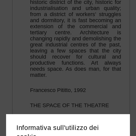
historic district of the city, historic for
industrialisation and urban quality;
from a district of workers’ struggles
and dormitory, it is fast becoming an
extension of the commercial and
tertiary centre. Architecture is
changing rapidly and demolishing the
great industrial centres of the past,
leaving a few spaces that the city
should recover for cultural and
productive functions. Art always
needs space. As does man, for that
matter.
Francesco Pititto, 1992
THE SPACE OF THE THEATRE
“The theatre space, to be alive, must
have proportions and memory. If it is
Informativa sull'utilizzo dei
no longer the spectators’ palace or