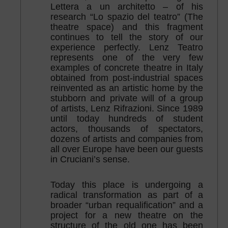
Lettera a un architetto – of his
research “Lo spazio del teatro” (The
theatre space) and this fragment
continues to tell the story of our
experience perfectly. Lenz Teatro
represents one of the very few
examples of concrete theatre in Italy
obtained from post-industrial spaces
reinvented as an artistic home by the
stubborn and private will of a group
of artists, Lenz Rifrazioni. Since 1989
until today hundreds of student
actors, thousands of spectators,
dozens of artists and companies from
all over Europe have been our guests
in Cruciani’s sense.
Today this place is undergoing a
radical transformation as part of a
broader “urban requalification” and a
project for a new theatre on the
structure of the old one has been