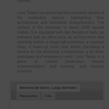
barriers.
Lenz Teatro has preserved the industrial identity of
the production spaces, highlighting their
architectural and functional characteristics. The
surface of the premises is about 1000 square
metres. It is equipped with two theatrical halls, an
entrance hall, an office area, an archive room, two
dressing rooms, a stagecraft workshop, a costume
shop, a make-up room, four toilets (including a
service for the disabled), a warehouse, a lift, three
staircases and emergency exits. Lenz Teatro is a
place of cultural production, theatre
experimentation and training, and musical
research.
Memoria del lavoro. Luogo del teatro
Planimetrie
Foto