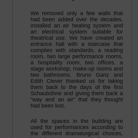
We removed only a few walls that
had been added over the decades,
installed an air heating system and
an electrical system suitable for
theatrical use. We have created an
entrance hall with a staircase that
complies with standards, a reading
room, two large performance rooms,
a hospitality room, two offices, a
stage workshop, make-up rooms and
two bathrooms. Bruno Ganz and
Edith Clever thanked us for taking
them back to the days of the first
Schaubühne and giving them back a
“way and an air” that they thought
had been lost.
All the spaces in the building are
used for performances according to
the different dramaturgical choices,