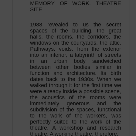
MEMORY OF WORK. THEATRE
SITE
1988 revealed to us the secret
spaces of the building, the great
halls, the rooms, the corridors, the
windows on the courtyards, the attic.
Pathways, voids, from the exterior
into an interior, a labyrinth of streets
in an urban body sandwiched
between other bodies similar in
function and architecture. Its birth
dates back to the 1930s. When we
walked through it for the first time we
were already inside a possible scene,
the acoustics of the rooms were
immediately generous and the
subdivision of the spaces, functional
to the work of the workers, was
perfectly suited to the work of the
theatre. A workshop and research
theatre. A working theatre, therefore.