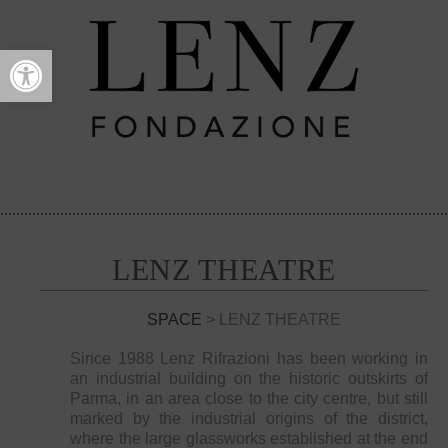
Open toolbar
LENZ THEATRE
SPACE
> LENZ THEATRE
Since 1988 Lenz Rifrazioni has been working in
an industrial building on the historic outskirts of
Parma, in an area close to the city centre, but still
marked by the industrial origins of the district,
where the large glassworks established at the end