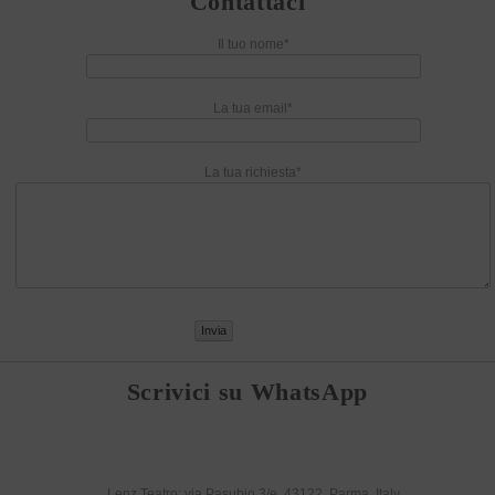
Contattaci
Il tuo nome*
La tua email*
La tua richiesta*
Scrivici su WhatsApp
Lenz Teatro: via Pasubio 3/e, 43122, Parma, Italy