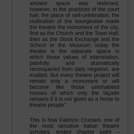
ancient space was reversed,
however, in the practices of the court
hall, the place of self-celebration; the
civilisation of the bourgeoisie made
the theatre the monument of the city,
first as the Church and the Town Hall,
then as the Stock Exchange and the
School or the Museum; today the
theatre is the separate space in
which those values of interrelation,
painfully and dramatically
reconquered from daily negation, are
exalted. But every theatre project will
remain only a monument or will
become like those uninhabited
houses of which only the façade
remains if it is not given as a home to
theatre people”.
This is how Fabrizio Cruciani, one of
the most sensitive Italian theatre
scholars, ended chapter eight –