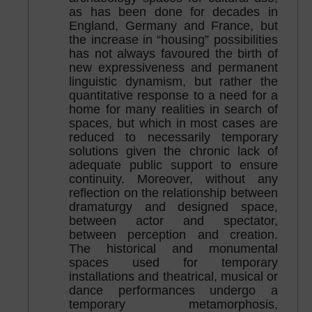
as has been done for decades in
England, Germany and France, but
the increase in “housing” possibilities
has not always favoured the birth of
new expressiveness and permanent
linguistic dynamism, but rather the
quantitative response to a need for a
home for many realities in search of
spaces, but which in most cases are
reduced to necessarily temporary
solutions given the chronic lack of
adequate public support to ensure
continuity. Moreover, without any
reflection on the relationship between
dramaturgy and designed space,
between actor and spectator,
between perception and creation.
The historical and monumental
spaces used for temporary
installations and theatrical, musical or
dance performances undergo a
temporary metamorphosis,