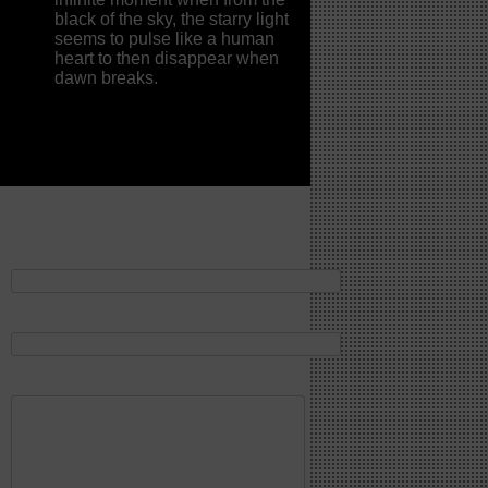
black of the sky, the starry light
seems to pulse like a human
heart to then disappear when
dawn breaks.
Contattaci
Il tuo nome*
La tua email*
La tua richiesta*