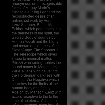
anonymous or unrecognisable
faces of Maguy Marin’s
Singspiele, King Lear and the
reconstructed desire of an
unfinished work by Verdi-
Lenz-Scanner, Berti’s Maestro
Eckhart which penetrates into
the darkness of the spirit, the
Sacred Body of sounds by
Andrea Azzali and the blurry
and metamorphic ones of
Pieter Ampe, Tim Spooner’s
The Telescope which gives
shape to minimal matter,
Pitozzi who radiographies the
sound matter in Magnitude,
Wirkus-Lenz who delve into
the Höldernian darkness with
Diotima, Via Negativa which
searches for the limits of the
human body and finally,
Adelchi by Manzoni-Lenz with
actors receptive to the to the
time of an eternal Art, to the
infinite moment when from the