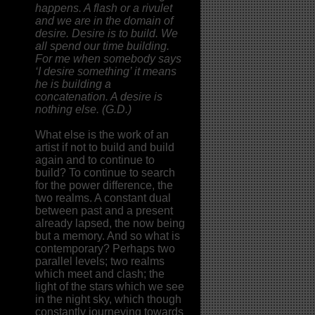
happens. A flash or a rivulet
and we are in the domain of
desire. Desire is to build. We
all spend our time building.
For me when somebody says
‘I desire something’ it means
he is building a
concatenation. A desire is
nothing else. (G.D.)
What else is the work of an
artist if not to build and build
again and to continue to
build? To continue to search
for the power difference, the
two realms. A constant dual
between past and a present
already lapsed, the now being
but a memory. And so what is
contemporary? Perhaps two
parallel levels; two realms
which meet and clash; the
light of the stars which we see
in the night sky, which though
constantly journeying towards