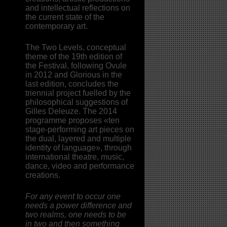
and intellectual reflections on
the current state of the
contemporary art.
The Two Levels, conceptual
theme of the 19th edition of
the Festival, following Ovule
in 2012 and Glorious in the
last edition, concludes the
triennial project fuelled by the
philosophical suggestions of
Gilles Deleuze. The 2014
programme proposes «ten
stage-performing art pieces on
the dual, layered and multiple
identity of language», through
international theatre, music,
dance, video and performance
creations.
For any event to occur one
needs a power difference and
two realms, one needs to be
in two and then something