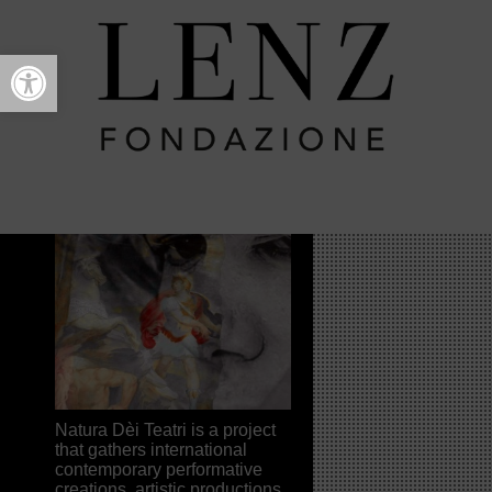
Open toolbar
Intro
NATURA DÈI TEATRI
FESTIVAL
>
2014
> Intro
Natura Dèi Teatri is a project
that gathers international
contemporary performative
creations, artistic productions