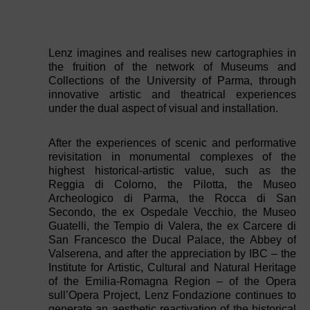
Lenz imagines and realises new cartographies in
the fruition of the network of Museums and
Collections of the University of Parma, through
innovative artistic and theatrical experiences
under the dual aspect of visual and installation.
After the experiences of scenic and performative
revisitation in monumental complexes of the
highest historical-artistic value, such as the
Reggia di Colorno, the Pilotta, the Museo
Archeologico di Parma, the Rocca di San
Secondo, the ex Ospedale Vecchio, the Museo
Guatelli, the Tempio di Valera, the ex Carcere di
San Francesco the Ducal Palace, the Abbey of
Valserena, and after the appreciation by IBC – the
Institute for Artistic, Cultural and Natural Heritage
of the Emilia-Romagna Region – of the Opera
sull’Opera Project, Lenz Fondazione continues to
generate an aesthetic reactivation of the historical