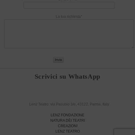
La tua richiesta*
Scrivici su WhatsApp
Lenz Teatro: via Pasubio 3/e, 43122, Parma, Italy
LENZ FONDAZIONE
NATURA DÈI TEATRI
CREAZIONI
LENZ TEATRO