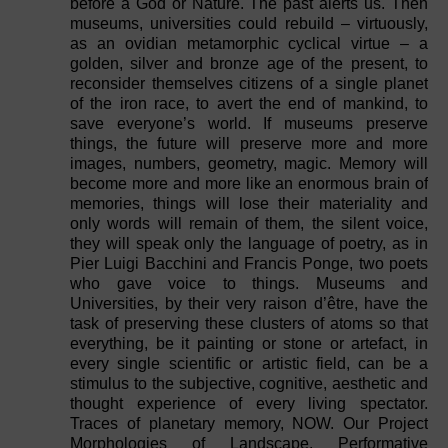
before a God or Nature. The past alerts us. Then
museums, universities could rebuild – virtuously,
as an ovidian metamorphic cyclical virtue – a
golden, silver and bronze age of the present, to
reconsider themselves citizens of a single planet
of the iron race, to avert the end of mankind, to
save everyone’s world. If museums preserve
things, the future will preserve more and more
images, numbers, geometry, magic. Memory will
become more and more like an enormous brain of
memories, things will lose their materiality and
only words will remain of them, the silent voice,
they will speak only the language of poetry, as in
Pier Luigi Bacchini and Francis Ponge, two poets
who gave voice to things. Museums and
Universities, by their very raison d’être, have the
task of preserving these clusters of atoms so that
everything, be it painting or stone or artefact, in
every single scientific or artistic field, can be a
stimulus to the subjective, cognitive, aesthetic and
thought experience of every living spectator.
Traces of planetary memory, NOW. Our Project
Morphologies of Landscape. Performative