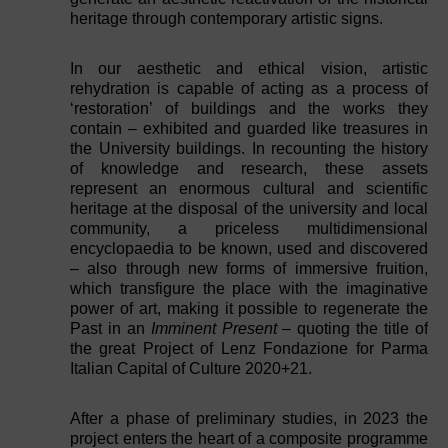
heritage through contemporary artistic signs.
In our aesthetic and ethical vision, artistic
rehydration is capable of acting as a process of
‘restoration’ of buildings and the works they
contain – exhibited and guarded like treasures in
the University buildings. In recounting the history
of knowledge and research, these assets
represent an enormous cultural and scientific
heritage at the disposal of the university and local
community, a priceless multidimensional
encyclopaedia to be known, used and discovered
– also through new forms of immersive fruition,
which transfigure the place with the imaginative
power of art, making it possible to regenerate the
Past in an
Imminent Present
– quoting the title of
the great Project of Lenz Fondazione for Parma
Italian Capital of Culture 2020+21.
After a phase of preliminary studies, in 2023 the
project enters the heart of a composite programme