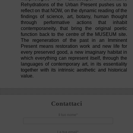
Rehydrations of the Urban Present pushes us to
reflect on that NOW, on the dynamic reading of the
findings of science, art, botany, human thought
through performative actions that inhabit
contemporaneity, that bring the original poetic
function back to the centre of the MUSEUM site.
The regeneration of the past in an Imminent
Present means restoration work and new life for
every preserved good, a new imaginary habitat in
which everything can represent itself, through the
languages of contemporary art, in its essentiality
together with its intrinsic aesthetic and historical
value.
Contattaci
Il tuo nome*
La tua email*