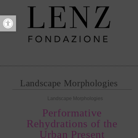
Open toolbar
Landscape Morphologies
Landscape Morphologies
Performative
Rehydrations of the
Urban Present